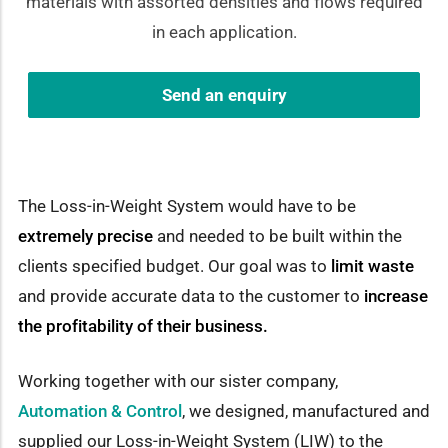
materials with assorted densities and flows required
in each application.
Send an enquiry
The Loss-in-Weight System would have to be
extremely precise
and needed to be built within the
clients specified budget. Our goal was to
limit waste
and provide accurate data to the customer to
increase
the profitability of their business.
Working together with our sister company,
Automation & Control
, we designed, manufactured and
supplied our Loss-in-Weight System (LIW) to the