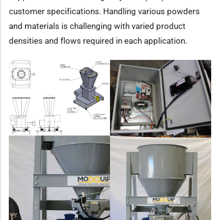
customer specifications. Handling various powders
and materials is challenging with varied product
densities and flows required in each application.