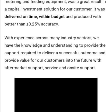
metering and feeding equipment, was a great result in
a capital investment solution for our customer. It was
delivered on time,
within budget
and produced with
better than ±0.25% accuracy.
With experience across many industry sectors, we
have the knowledge and understanding to provide the
support required to deliver a successful outcome and
provide value for our customers into the future with
aftermarket support, service and onsite support.