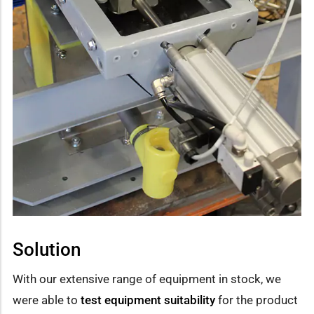
Solution
With our extensive range of equipment in stock, we
were able to
test equipment suitability
for the product