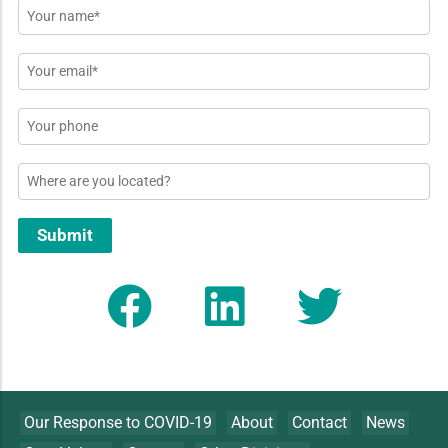
Name
*
Email
*
Phone
Location
Submit
Our Response to COVID-19
About
Contact
News