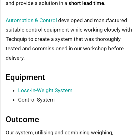
and provide a solution in a
short lead time
.
Automation & Control
developed and manufactured
suitable control equipment while working closely with
Techquip to create a system that was thoroughly
tested and commissioned in our workshop before
delivery.
Equipment
Loss-in-Weight System
Control System
Outcome
Our system, utilising and combining weighing,