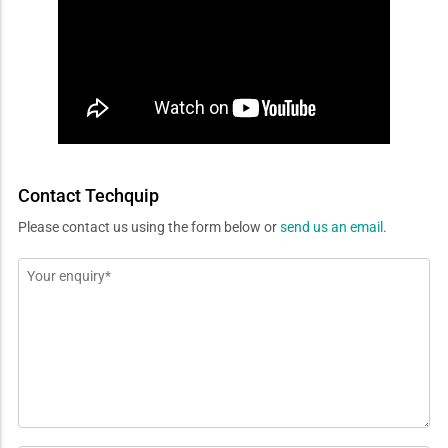
Contact Techquip
Please contact us using the form below or
send us an email
.
Message
*