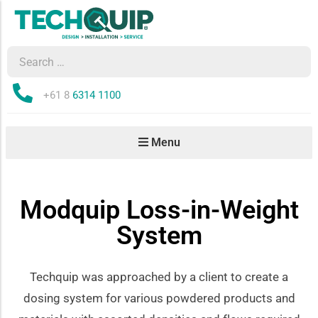
Phone:
+61 8
6314 1100
Menu
Modquip Loss-in-Weight
System
Techquip was approached by a client to create a
dosing system for various powdered products and