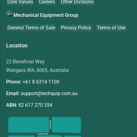
Core Values
Careers
Other Divisions
Mechanical Equipment Group
General Terms of Sale
Privacy Policy
Terms of Use
Location
22 Beneficial Way
Wangara WA, 6065, Australia
Phone:
+61 8
6314 1100
Email:
support@techquip.com.au
ABN:
82 617 270 354