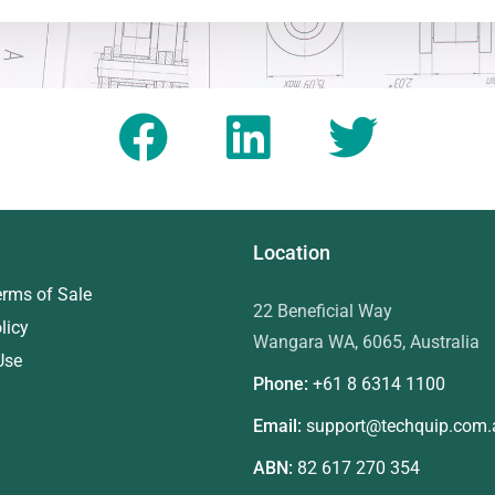
Location
erms of Sale
22 Beneficial Way
licy
Wangara WA, 6065, Australia
Use
Phone:
+61 8
6314 1100
Email:
support@techquip.com.
ABN:
82 617 270 354