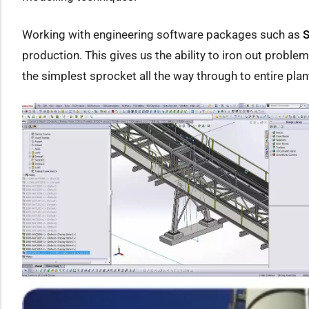
Working with engineering software packages such as
S
production. This gives us the ability to iron out proble
the simplest sprocket all the way through to entire pla