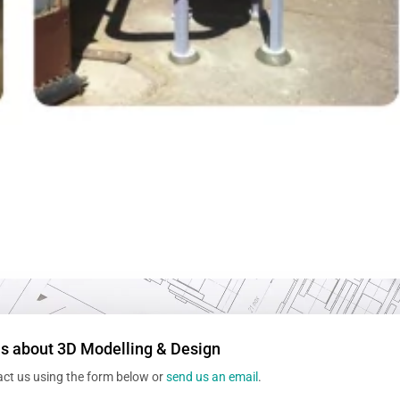
us about 3D Modelling & Design
act us using the form below or
send us an email
.