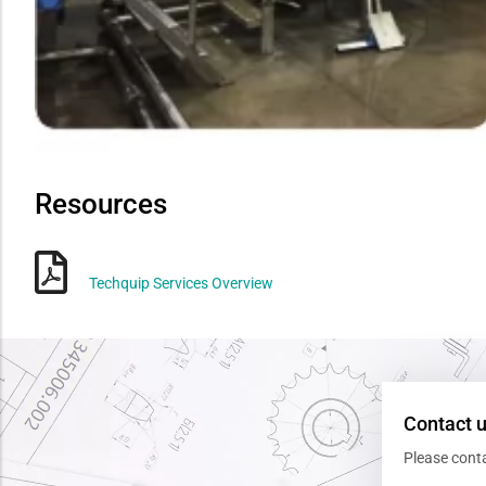
Resources
Techquip Services Overview
Contact 
Please cont