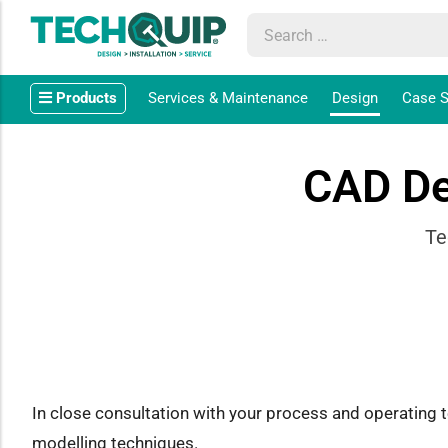
Products
Services & Maintenance
Design
Case S
CAD De
Te
In close consultation with your process and operating
modelling techniques.