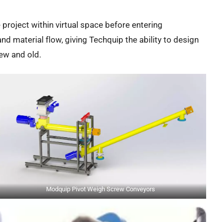
re project within virtual space before entering
nd material flow, giving Techquip the ability to design
new and old.
Modquip Pivot Weigh Screw Conveyors