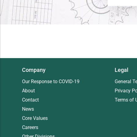
Company
Legal
Our Response to COVID-19
General T
About
Privacy Po
Contact
Terms of 
News
Core Values
Careers
Other Divisions