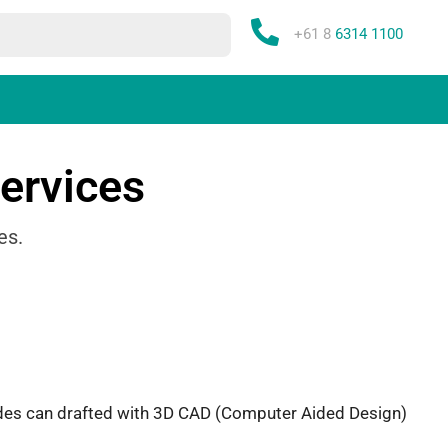
Phone:
+61 8
6314 1100
ervices
es.
rades can drafted with 3D CAD (Computer Aided Design)