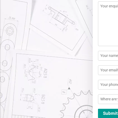
Message
*
Name
*
Email
*
Phone
Location
Submit