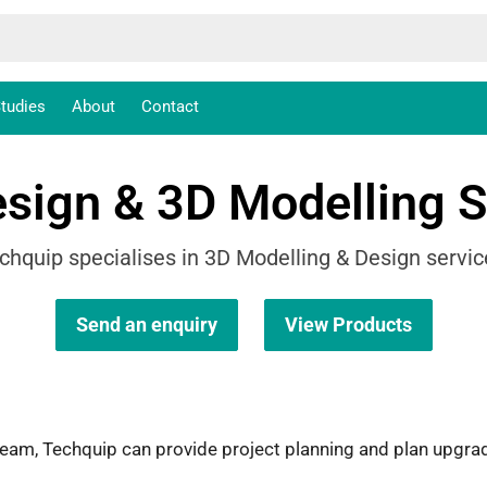
tudies
About
Contact
sign & 3D Modelling S
chquip specialises in 3D Modelling & Design servic
Send an enquiry
View Products
 team, Techquip can provide project planning and plan upg