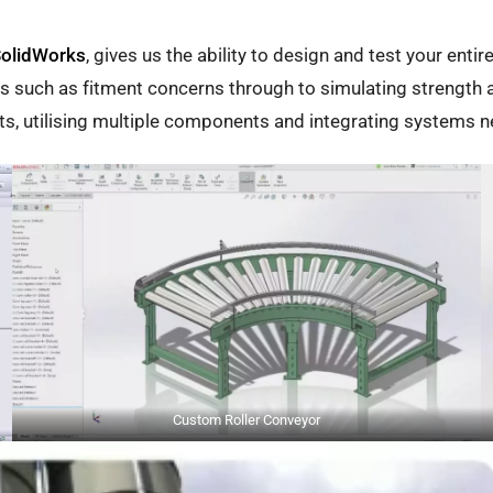
olidWorks
, gives us the ability to design and test your enti
ms such as fitment concerns through to simulating strength a
nts, utilising multiple components and integrating systems 
Custom Roller Conveyor